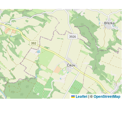
Leaflet
|
©
OpenStreetMap